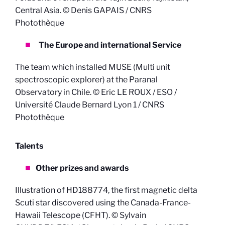
Central Asia. © Denis GAPAIS / CNRS
Photothèque
The Europe and international Service
The team which installed MUSE (Multi unit
spectroscopic explorer) at the Paranal
Observatory in Chile. © Eric LE ROUX / ESO /
Université Claude Bernard Lyon 1 / CNRS
Photothèque
Talents
Other prizes and awards
Illustration of HD188774, the first magnetic delta
Scuti star discovered using the Canada-France-
Hawaii Telescope (CFHT). © Sylvain