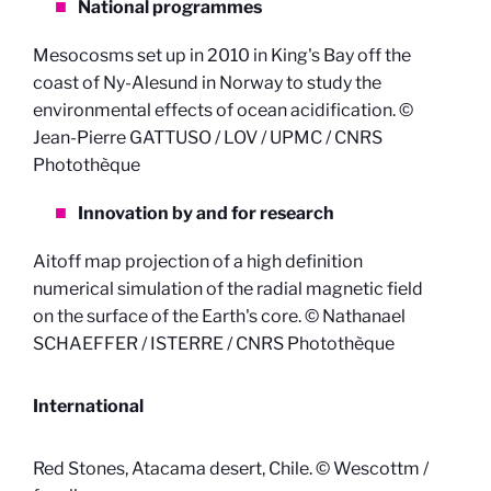
National programmes
Mesocosms set up in 2010 in King's Bay off the
coast of Ny-Alesund in Norway to study the
environmental effects of ocean acidification. ©
Jean-Pierre GATTUSO / LOV / UPMC / CNRS
Photothèque
Innovation by and for research
Aitoff map projection of a high definition
numerical simulation of the radial magnetic field
on the surface of the Earth's core. © Nathanael
SCHAEFFER / ISTERRE / CNRS Photothèque
International
Red Stones, Atacama desert, Chile. © Wescottm /