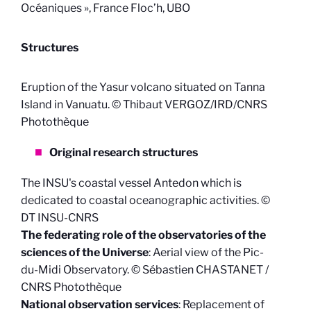
Océaniques », France Floc’h, UBO
Structures
Eruption of the Yasur volcano situated on Tanna
Island in Vanuatu. © Thibaut VERGOZ/IRD/CNRS
Photothèque
Original research structures
The INSU's coastal vessel Antedon which is
dedicated to coastal oceanographic activities. ©
DT INSU-CNRS
The federating role of the observatories of the
sciences of the Universe
: Aerial view of the Pic-
du-Midi Observatory. © Sébastien CHASTANET /
CNRS Photothèque
National observation services
: Replacement of