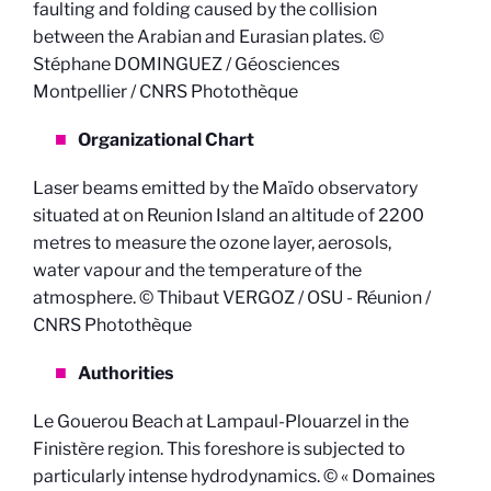
faulting and folding caused by the collision
between the Arabian and Eurasian plates. ©
Stéphane DOMINGUEZ / Géosciences
Montpellier / CNRS Photothèque
Organizational Chart
Laser beams emitted by the Maïdo observatory
situated at on Reunion Island an altitude of 2200
metres to measure the ozone layer, aerosols,
water vapour and the temperature of the
atmosphere. © Thibaut VERGOZ / OSU - Réunion /
CNRS Photothèque
Authorities
Le Gouerou Beach at Lampaul-Plouarzel in the
Finistère region. This foreshore is subjected to
particularly intense hydrodynamics. © « Domaines