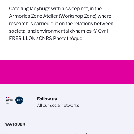
Catching ladybugs with a sweep net, in the
Armorica Zone Atelier (Workshop Zone) where
research is carried out on the relations between
societal and environmental dynamics. © Cyril
FRESILLON / CNRS Photothèque
Follow us
All our social networks
NAVIGUER