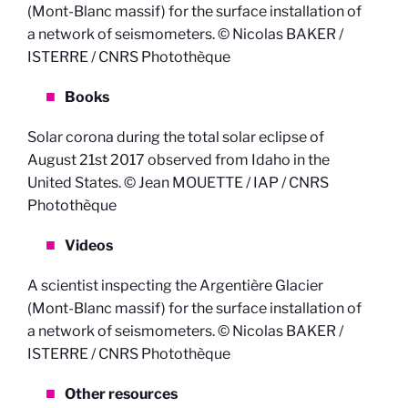
(Mont-Blanc massif) for the surface installation of
a network of seismometers. © Nicolas BAKER /
ISTERRE / CNRS Photothèque
Books
Solar corona during the total solar eclipse of
August 21st 2017 observed from Idaho in the
United States. © Jean MOUETTE / IAP / CNRS
Photothèque
Videos
A scientist inspecting the Argentière Glacier
(Mont-Blanc massif) for the surface installation of
a network of seismometers. © Nicolas BAKER /
ISTERRE / CNRS Photothèque
Other resources