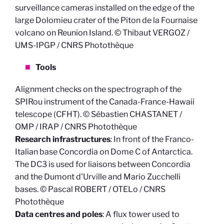
surveillance cameras installed on the edge of the
large Dolomieu crater of the Piton de la Fournaise
volcano on Reunion Island. © Thibaut VERGOZ /
UMS-IPGP / CNRS Photothèque
Tools
Alignment checks on the spectrograph of the
SPIRou instrument of the Canada-France-Hawaii
telescope (CFHT). © Sébastien CHASTANET /
OMP / IRAP / CNRS Photothèque
Research infrastructures
: In front of the Franco-
Italian base Concordia on Dome C of Antarctica.
The DC3 is used for liaisons between Concordia
and the Dumont d'Urville and Mario Zucchelli
bases. © Pascal ROBERT / OTELo / CNRS
Photothèque
Data centres and poles
: A flux tower used to