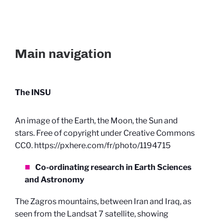
Main navigation
The INSU
An image of the Earth, the Moon, the Sun and
stars. Free of copyright under Creative Commons
CC0. https://pxhere.com/fr/photo/1194715
Co-ordinating research in Earth Sciences
and Astronomy
The Zagros mountains, between Iran and Iraq, as
seen from the Landsat 7 satellite, showing