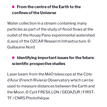
From the centre of the Earth to the
confines of the Universe
Water collection in a stream containing many
particles as part of the study of flood flows at the
outlet of the Houay Pano experimental watershed
(Laos) of the OZCAR Research Infrastructure. ©
Guillaume Nord
Identifying important issues for the future:
scientific prospective studies
Laser beam from the MéO telescope at the Côte
d'Azur (French Riviera) Observatory which can be
used to measure distances between the Earth and
the Moon. © Cyril FRESILLON / GEOAZUR / FIRST-
TF / CNRS Photothèque