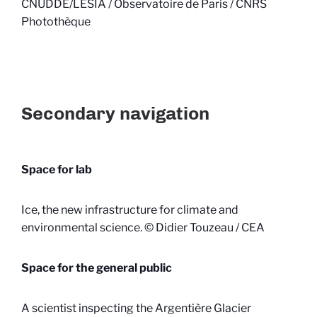
CNUDDE/LESIA / Observatoire de Paris / CNRS
Photothèque
Secondary navigation
Space for lab
Ice, the new infrastructure for climate and
environmental science. © Didier Touzeau / CEA
Space for the general public
A scientist inspecting the Argentière Glacier