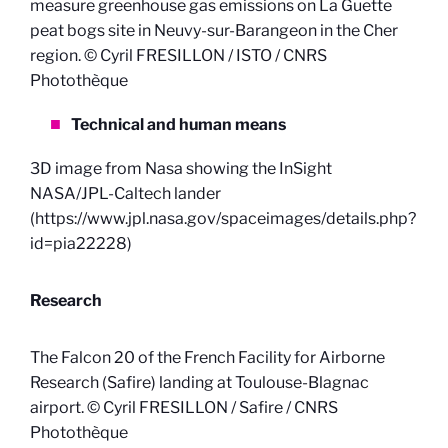
measure greenhouse gas emissions on La Guette
peat bogs site in Neuvy-sur-Barangeon in the Cher
region. © Cyril FRESILLON / ISTO / CNRS
Photothèque
Technical and human means
3D image from Nasa showing the InSight
NASA/JPL-Caltech lander
(https://www.jpl.nasa.gov/spaceimages/details.php?
id=pia22228)
Research
The Falcon 20 of the French Facility for Airborne
Research (Safire) landing at Toulouse-Blagnac
airport. © Cyril FRESILLON / Safire / CNRS
Photothèque