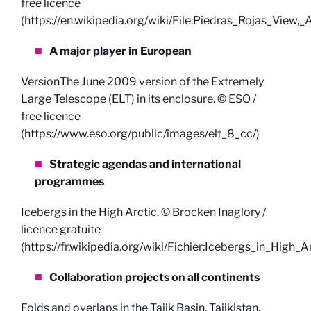
free licence
(https://en.wikipedia.org/wiki/File:Piedras_Rojas_View,
A major player in European
VersionThe June 2009 version of the Extremely
Large Telescope (ELT) in its enclosure. © ESO /
free licence
(https://www.eso.org/public/images/elt_8_cc/)
Strategic agendas and international
programmes
Icebergs in the High Arctic. © Brocken Inaglory /
licence gratuite
(https://fr.wikipedia.org/wiki/Fichier:Icebergs_in_High_Ar
Collaboration projects on all continents
Folds and overlaps in the Tajik Basin, Tajikistan,