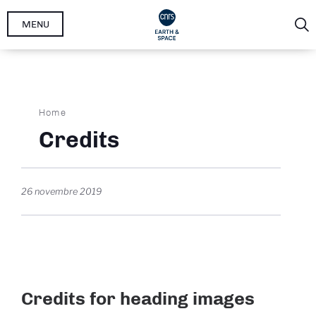
Skip
MENU
to
main
content
Breadcrumb
Home
Credits
26 novembre 2019
Credits for heading images